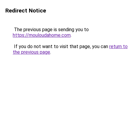
Redirect Notice
The previous page is sending you to
https://mouloudahome.com
.
If you do not want to visit that page, you can
return to
the previous page
.