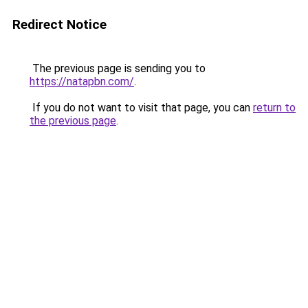
Redirect Notice
The previous page is sending you to
https://natapbn.com/
.
If you do not want to visit that page, you can
return to
the previous page
.