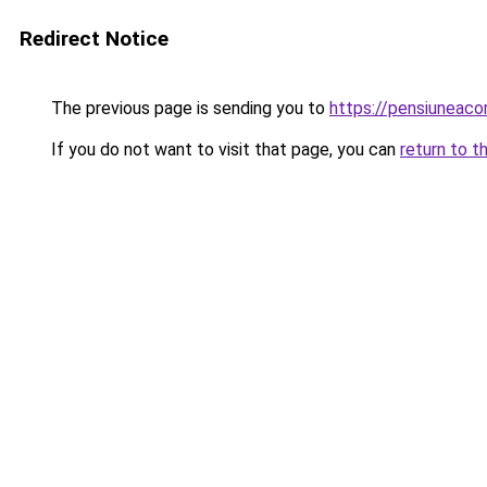
Redirect Notice
The previous page is sending you to
https://pensiuneac
If you do not want to visit that page, you can
return to t