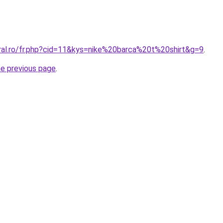
oral.ro/fr.php?cid=11&kys=nike%20barca%20t%20shirt&g=9
.
he previous page
.