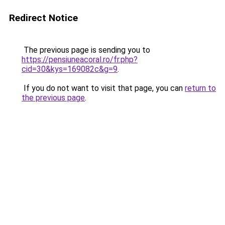
Redirect Notice
The previous page is sending you to
https://pensiuneacoral.ro/fr.php?
cid=30&kys=169082c&g=9
.
If you do not want to visit that page, you can
return to
the previous page
.