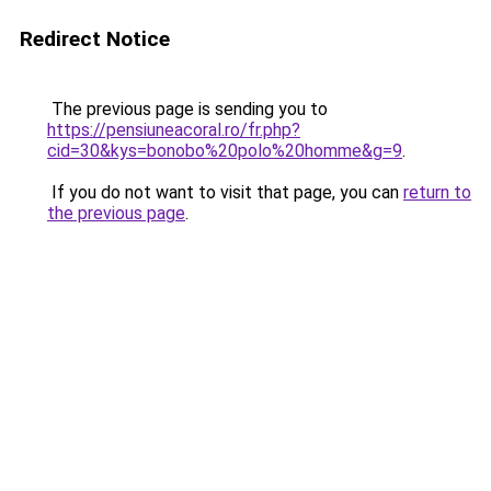
Redirect Notice
The previous page is sending you to
https://pensiuneacoral.ro/fr.php?
cid=30&kys=bonobo%20polo%20homme&g=9
.
If you do not want to visit that page, you can
return to
the previous page
.