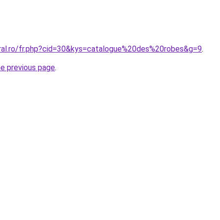
oral.ro/fr.php?cid=30&kys=catalogue%20des%20robes&g=9
.
he previous page
.