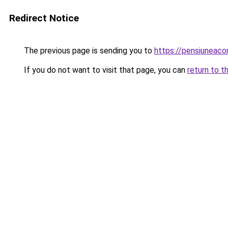
Redirect Notice
The previous page is sending you to
https://pensiuneac
If you do not want to visit that page, you can
return to t