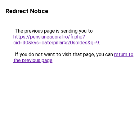
Redirect Notice
The previous page is sending you to
https://pensiuneacoral.ro/fr.php?
cid=30&kys=caterpillar%20soldes&g=9
.
If you do not want to visit that page, you can
return to
the previous page
.