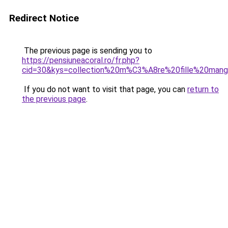
Redirect Notice
The previous page is sending you to
https://pensiuneacoral.ro/fr.php?
cid=30&kys=collection%20m%C3%A8re%20fille%20man
If you do not want to visit that page, you can
return to
the previous page
.