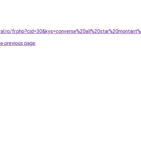
oral.ro/fr.php?cid=30&kys=converse%20all%20star%20monta
he previous page
.