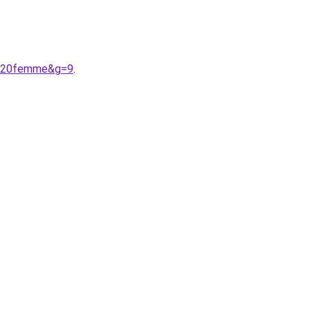
nt%20femme&g=9
.