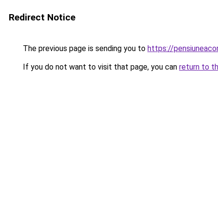
Redirect Notice
The previous page is sending you to
https://pensiuneac
If you do not want to visit that page, you can
return to t