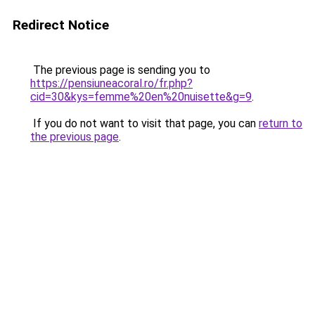
Redirect Notice
The previous page is sending you to
https://pensiuneacoral.ro/fr.php?
cid=30&kys=femme%20en%20nuisette&g=9
.
If you do not want to visit that page, you can
return to
the previous page
.