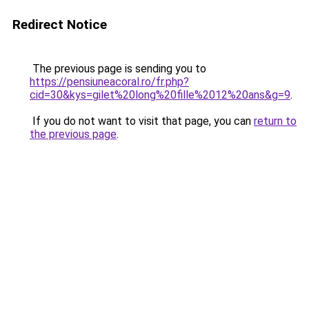
Redirect Notice
The previous page is sending you to
https://pensiuneacoral.ro/fr.php?
cid=30&kys=gilet%20long%20fille%2012%20ans&g=9
.
If you do not want to visit that page, you can
return to
the previous page
.