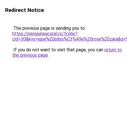
Redirect Notice
The previous page is sending you to
https://pensiuneacoral.ro/fr.php?
cid=30&kys=jupe%20pliss%C3%A9e%20rose%20zara&g=
If you do not want to visit that page, you can
return to
the previous page
.