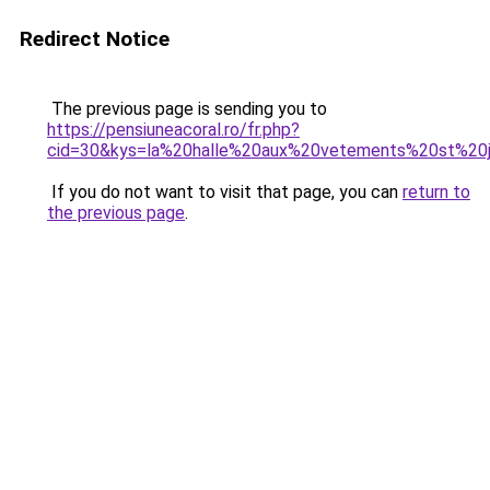
Redirect Notice
The previous page is sending you to
https://pensiuneacoral.ro/fr.php?
cid=30&kys=la%20halle%20aux%20vetements%20st%2
If you do not want to visit that page, you can
return to
the previous page
.