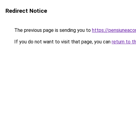
Redirect Notice
The previous page is sending you to
https://pensiuneac
If you do not want to visit that page, you can
return to t