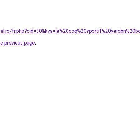
oral.ro/fr.php?cid=30&kys=le%20coq%20sportif%20verdon%20b
he previous page
.