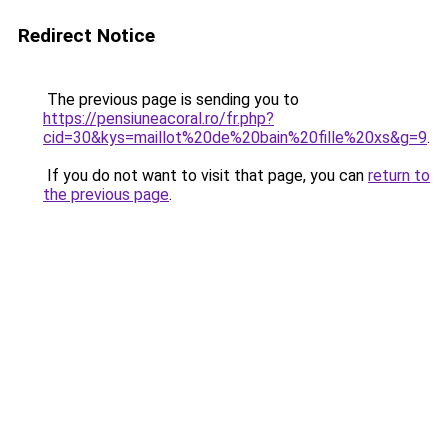
Redirect Notice
The previous page is sending you to
https://pensiuneacoral.ro/fr.php?
cid=30&kys=maillot%20de%20bain%20fille%20xs&g=9
.
If you do not want to visit that page, you can
return to
the previous page
.