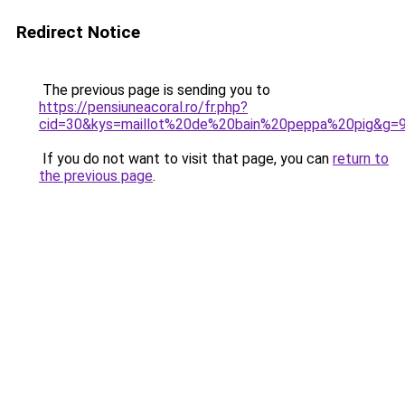
Redirect Notice
The previous page is sending you to
https://pensiuneacoral.ro/fr.php?
cid=30&kys=maillot%20de%20bain%20peppa%20pig&g=
If you do not want to visit that page, you can
return to
the previous page
.