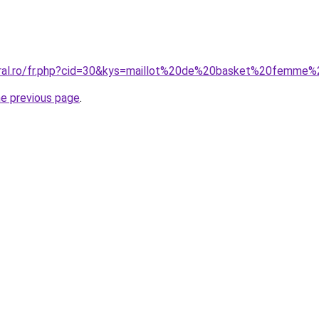
oral.ro/fr.php?cid=30&kys=maillot%20de%20basket%20femme%
he previous page
.