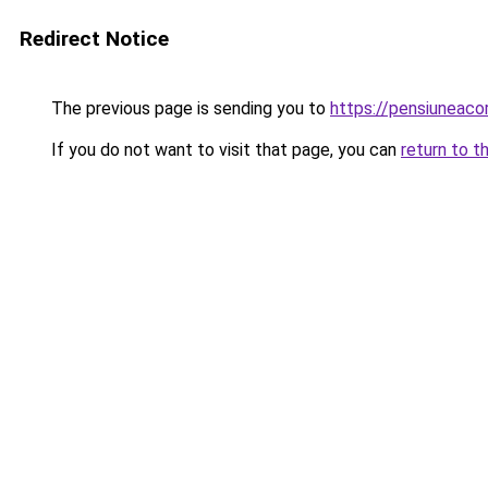
Redirect Notice
The previous page is sending you to
https://pensiuneac
If you do not want to visit that page, you can
return to t