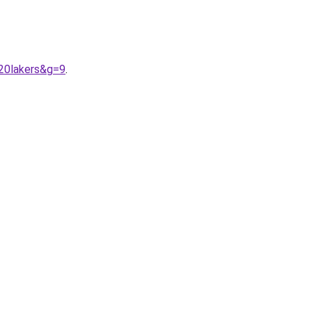
20lakers&g=9
.