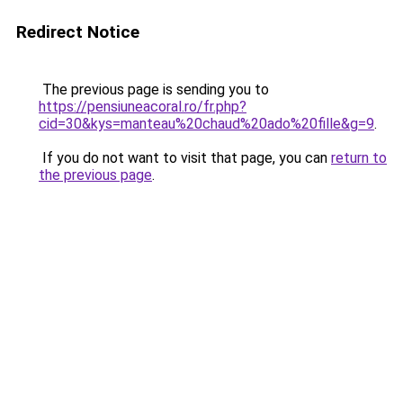
Redirect Notice
The previous page is sending you to
https://pensiuneacoral.ro/fr.php?
cid=30&kys=manteau%20chaud%20ado%20fille&g=9
.
If you do not want to visit that page, you can
return to
the previous page
.