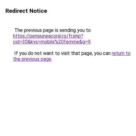
Redirect Notice
The previous page is sending you to
https://pensiuneacoral.ro/fr.php?
cid=30&kys=mobils%20femme&g=9
.
If you do not want to visit that page, you can
return to
the previous page
.