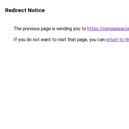
Redirect Notice
The previous page is sending you to
https://pensiuneac
If you do not want to visit that page, you can
return to t