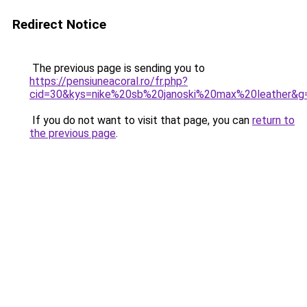
Redirect Notice
The previous page is sending you to
https://pensiuneacoral.ro/fr.php?
cid=30&kys=nike%20sb%20janoski%20max%20leather&g
If you do not want to visit that page, you can
return to
the previous page
.