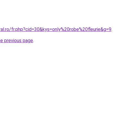
ral.ro/fr.php?cid=30&kys=only%20robe%20fleurie&g=9
.
he previous page
.