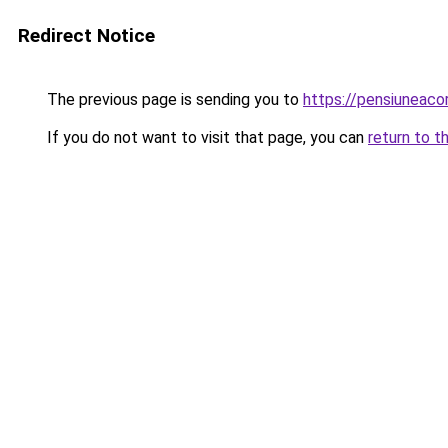
Redirect Notice
The previous page is sending you to
https://pensiuneaco
If you do not want to visit that page, you can
return to t