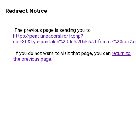
Redirect Notice
The previous page is sending you to
https://pensiuneacoral.ro/fr.php?
cid=30&kys=pantalon%20de%20ski%20femme%20noir&g
If you do not want to visit that page, you can
return to
the previous page
.