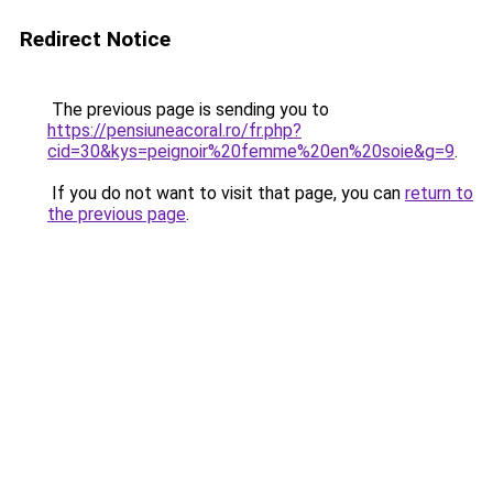
Redirect Notice
The previous page is sending you to
https://pensiuneacoral.ro/fr.php?
cid=30&kys=peignoir%20femme%20en%20soie&g=9
.
If you do not want to visit that page, you can
return to
the previous page
.