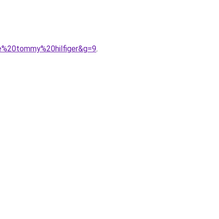
me%20tommy%20hilfiger&g=9
.