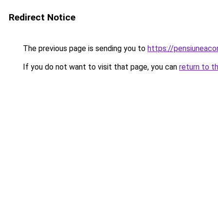
Redirect Notice
The previous page is sending you to
https://pensiunea
If you do not want to visit that page, you can
return to t