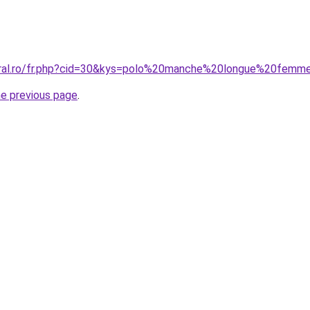
coral.ro/fr.php?cid=30&kys=polo%20manche%20longue%20fem
he previous page
.