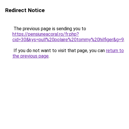
Redirect Notice
The previous page is sending you to
https://pensiuneacoral.ro/fr.php?
cid=30&kys=pull%20polaire%20tommy%20hilfiger&g=9
.
If you do not want to visit that page, you can
return to
the previous page
.