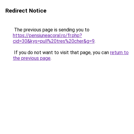
Redirect Notice
The previous page is sending you to
https://pensiuneacoral.ro/fr.php?
cid=30&kys=pull%20tres%20cher&g=9
.
If you do not want to visit that page, you can
return to
the previous page
.