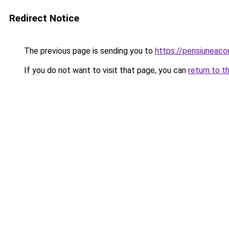
Redirect Notice
The previous page is sending you to
https://pensiuneac
If you do not want to visit that page, you can
return to t