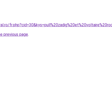
oral.ro/fr.php?cid=30&kys=pull%20zadig%20et%20voltaire%20r
he previous page
.