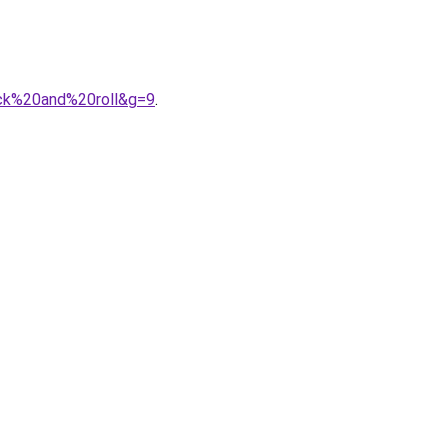
ock%20and%20roll&g=9
.