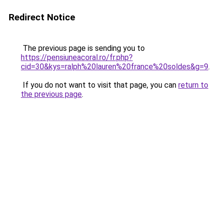
Redirect Notice
The previous page is sending you to
https://pensiuneacoral.ro/fr.php?
cid=30&kys=ralph%20lauren%20france%20soldes&g=9
.
If you do not want to visit that page, you can
return to
the previous page
.