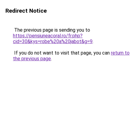
Redirect Notice
The previous page is sending you to
https://pensiuneacoral.ro/fr.php?
cid=30&kys=robe%20a%20jabot&g=9
.
If you do not want to visit that page, you can
return to
the previous page
.