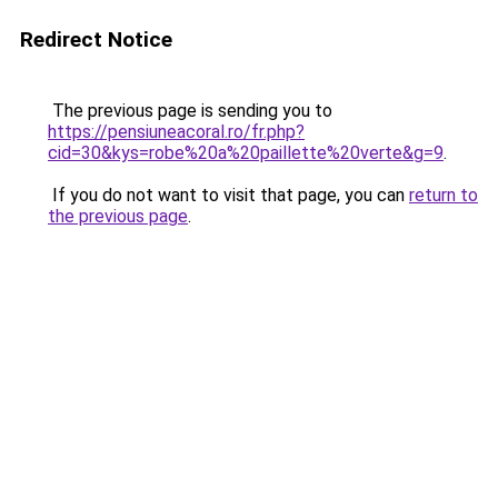
Redirect Notice
The previous page is sending you to
https://pensiuneacoral.ro/fr.php?
cid=30&kys=robe%20a%20paillette%20verte&g=9
.
If you do not want to visit that page, you can
return to
the previous page
.