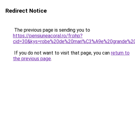
Redirect Notice
The previous page is sending you to
https://pensiuneacoral.ro/fr.php?
cid=30&kys=robe%20de%20mari%C3%A9e%20grande%20
If you do not want to visit that page, you can
return to
the previous page
.