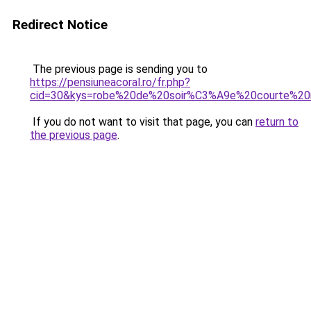
Redirect Notice
The previous page is sending you to
https://pensiuneacoral.ro/fr.php?
cid=30&kys=robe%20de%20soir%C3%A9e%20courte%20
If you do not want to visit that page, you can
return to
the previous page
.