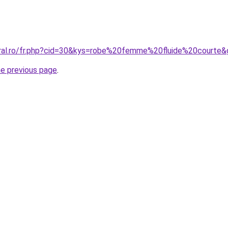
oral.ro/fr.php?cid=30&kys=robe%20femme%20fluide%20courte
he previous page
.