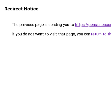
Redirect Notice
The previous page is sending you to
https://pensiuneac
If you do not want to visit that page, you can
return to t