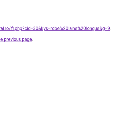
oral.ro/fr.php?cid=30&kys=robe%20laine%20longue&g=9
.
he previous page
.