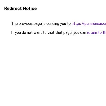
Redirect Notice
The previous page is sending you to
https://pensiuneac
If you do not want to visit that page, you can
return to t