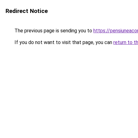
Redirect Notice
The previous page is sending you to
https://pensiuneac
If you do not want to visit that page, you can
return to t