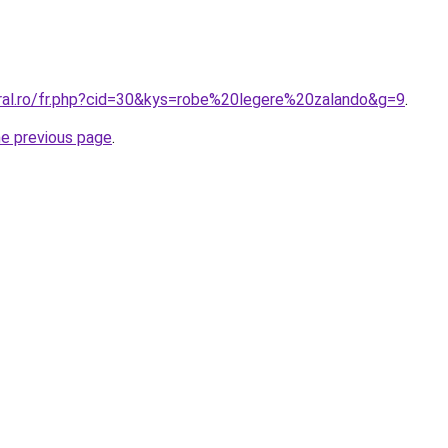
oral.ro/fr.php?cid=30&kys=robe%20legere%20zalando&g=9
.
he previous page
.