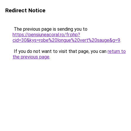
Redirect Notice
The previous page is sending you to
https://pensiuneacoral.ro/fr.php?
cid=30&kys=robe%20longue%20vert%20sauge&g=9
.
If you do not want to visit that page, you can
return to
the previous page
.