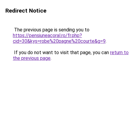
Redirect Notice
The previous page is sending you to
https://pensiuneacoral.ro/fr.php?
cid=30&kys=robe%20pagne%20courte&g=9
.
If you do not want to visit that page, you can
return to
the previous page
.