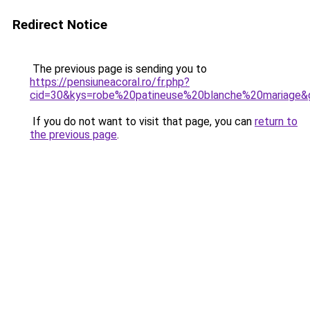
Redirect Notice
The previous page is sending you to
https://pensiuneacoral.ro/fr.php?
cid=30&kys=robe%20patineuse%20blanche%20mariage&
If you do not want to visit that page, you can
return to
the previous page
.