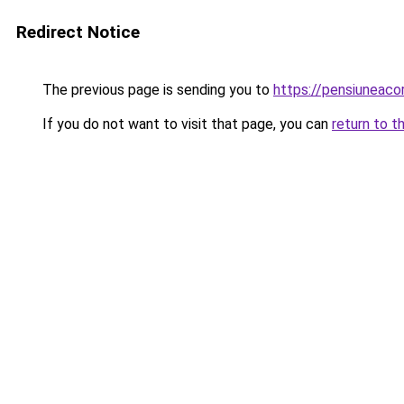
Redirect Notice
The previous page is sending you to
https://pensiuneac
If you do not want to visit that page, you can
return to t