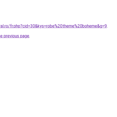
oral.ro/fr.php?cid=30&kys=robe%20theme%20boheme&g=9
.
he previous page
.