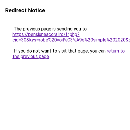
Redirect Notice
The previous page is sending you to
https://pensiuneacoral.ro/fr.php?
cid=30&kys=robe%20voil%C3%A9e%20simple%202020&
If you do not want to visit that page, you can
return to
the previous page
.