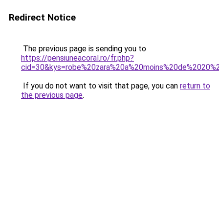
Redirect Notice
The previous page is sending you to
https://pensiuneacoral.ro/fr.php?
cid=30&kys=robe%20zara%20a%20moins%20de%2020%2
If you do not want to visit that page, you can
return to
the previous page
.