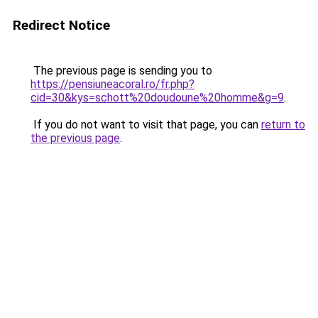
Redirect Notice
The previous page is sending you to
https://pensiuneacoral.ro/fr.php?
cid=30&kys=schott%20doudoune%20homme&g=9
.
If you do not want to visit that page, you can
return to
the previous page
.