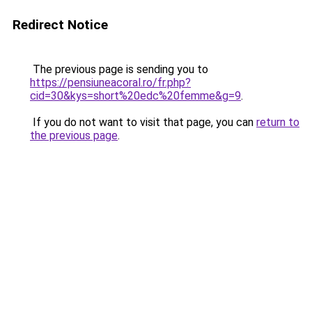
Redirect Notice
The previous page is sending you to
https://pensiuneacoral.ro/fr.php?
cid=30&kys=short%20edc%20femme&g=9
.
If you do not want to visit that page, you can
return to
the previous page
.