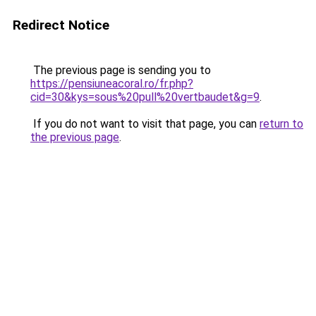
Redirect Notice
The previous page is sending you to
https://pensiuneacoral.ro/fr.php?
cid=30&kys=sous%20pull%20vertbaudet&g=9
.
If you do not want to visit that page, you can
return to
the previous page
.