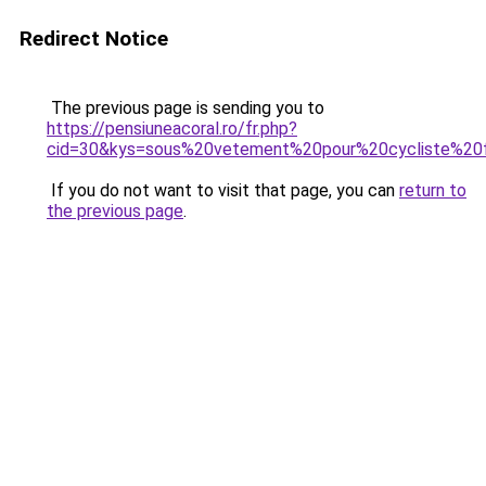
Redirect Notice
The previous page is sending you to
https://pensiuneacoral.ro/fr.php?
cid=30&kys=sous%20vetement%20pour%20cycliste%2
If you do not want to visit that page, you can
return to
the previous page
.