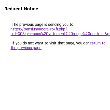
Redirect Notice
The previous page is sending you to
https://pensiuneacoral.ro/fr.php?
cid=30&kys=sous%20vetement%20rouge%20dentelle&g
If you do not want to visit that page, you can
return to
the previous page
.