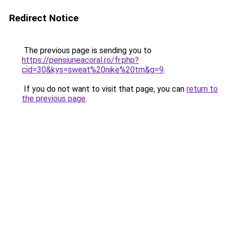
Redirect Notice
The previous page is sending you to
https://pensiuneacoral.ro/fr.php?
cid=30&kys=sweat%20nike%20tm&g=9
.
If you do not want to visit that page, you can
return to
the previous page
.