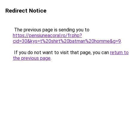
Redirect Notice
The previous page is sending you to
https://pensiuneacoral.ro/fr.php?
cid=30&kys=t%20shirt%20batman%20homme&g=9
.
If you do not want to visit that page, you can
return to
the previous page
.