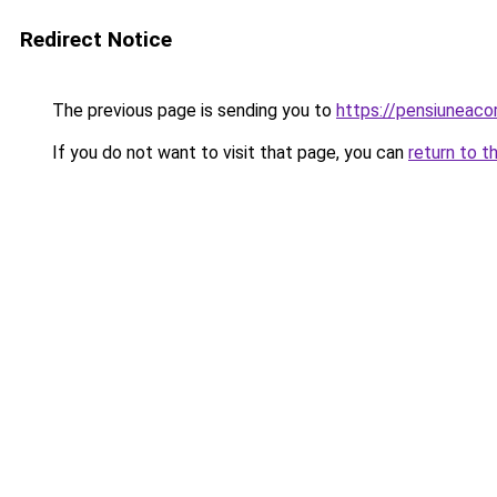
Redirect Notice
The previous page is sending you to
https://pensiunea
If you do not want to visit that page, you can
return to t