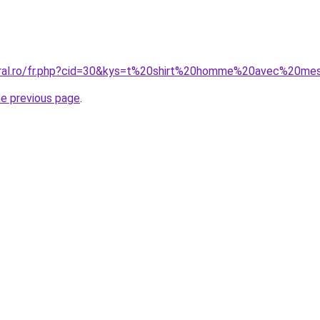
coral.ro/fr.php?cid=30&kys=t%20shirt%20homme%20avec%20m
he previous page
.